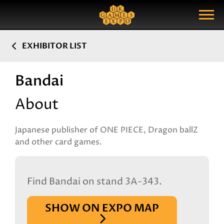
Search
Search Query
Show Menu
EXHIBITOR LIST
Bandai
About
Japanese publisher of ONE PIECE, Dragon ballZ
and other card games.
Find Bandai on stand 3A-343.
SHOW ON EXPO MAP