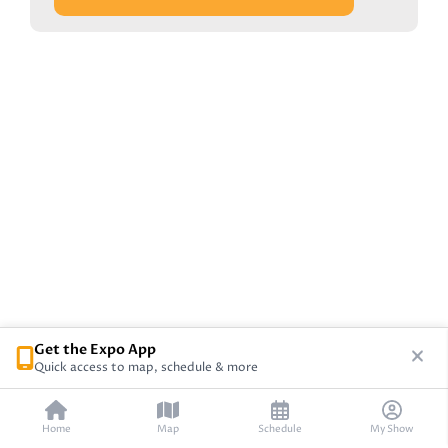
Get the Expo App
Quick access to map, schedule & more
Home
Map
Schedule
My Show