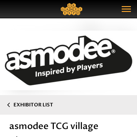
Search
Search Query
Show Menu
EXHIBITOR LIST
asmodee TCG village