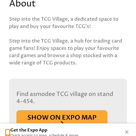
About
Step into the TCG Village, a dedicated space to
play and buy your favourite TCG's!
Step into the TCG Village, a hub for trading card
game fans! Enjoy spaces to play your favourite
card games and browse a shop stocked with a
wide range of TCG products.
Find asmodee TCG village on stand
4-454.
SHOW ON EXPO MAP
Get the Expo App
Quick access to map, schedule & more