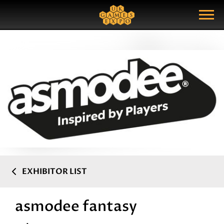
Search
Search Query
Show Menu
EXHIBITOR LIST
asmodee fantasy