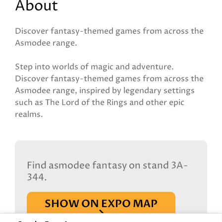
About
Discover fantasy-themed games from across the
Asmodee range.
Step into worlds of magic and adventure.
Discover fantasy-themed games from across the
Asmodee range, inspired by legendary settings
such as The Lord of the Rings and other epic
realms.
Find asmodee fantasy on stand 3A-
344.
SHOW ON EXPO MAP