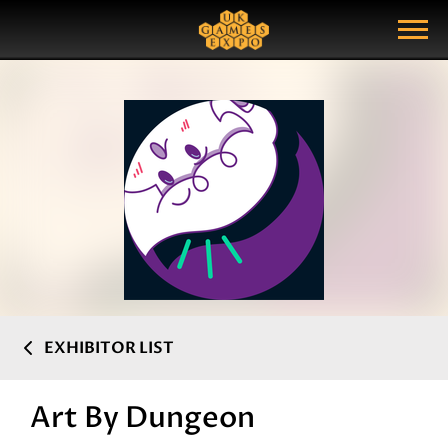
Search
Search Query
Show Menu
EXHIBITOR LIST
Art By Dungeon