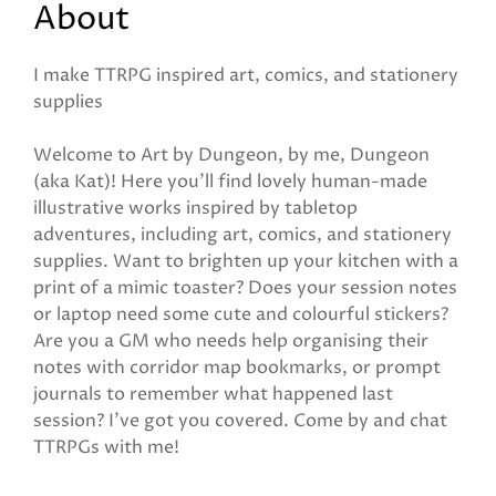
About
I make TTRPG inspired art, comics, and stationery
supplies
Welcome to Art by Dungeon, by me, Dungeon
(aka Kat)! Here you'll find lovely human-made
illustrative works inspired by tabletop
adventures, including art, comics, and stationery
supplies. Want to brighten up your kitchen with a
print of a mimic toaster? Does your session notes
or laptop need some cute and colourful stickers?
Are you a GM who needs help organising their
notes with corridor map bookmarks, or prompt
journals to remember what happened last
session? I've got you covered. Come by and chat
TTRPGs with me!