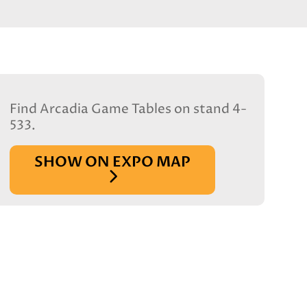
Find Arcadia Game Tables on stand 4-
533.
SHOW ON EXPO MAP