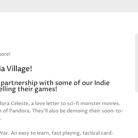
more!
a Village!
n partnership with some of our Indie
lling their games!
ora Celeste, a love letter to sci-fi monster movies.
n of Pandora. They'll also be demoing their soon-to-
.
ar. An easy to learn, fast playing, tactical card-