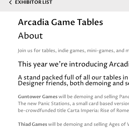
EXHIBITOR LIST
Arcadia Game Tables
About
Join us for tables, indie games, mini-games, and 
This year we're introducing Arcadi
A stand packed full of all our tables i
Designer friends, both demoing and se
Guntower Games
will be demoing and selling Pand
The new Panic Stations, a small card based versio
be-crowdfunded title Carta Imperia: Rise of Rome
Thiad Games
will be demoing and selling Ages of W