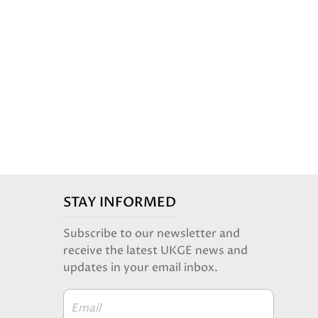
STAY INFORMED
Subscribe to our newsletter and
receive the latest UKGE news and
updates in your email inbox.
Email