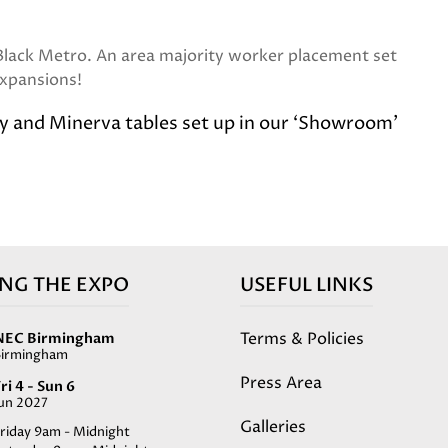
 Black Metro. An area majority worker placement set
 expansions!
ey and Minerva tables set up in our ‘Showroom’
ING THE EXPO
USEFUL LINKS
Terms & Policies
NEC Birmingham
Birmingham
Press Area
ri 4 - Sun 6
Jun 2027
Galleries
riday 9am - Midnight