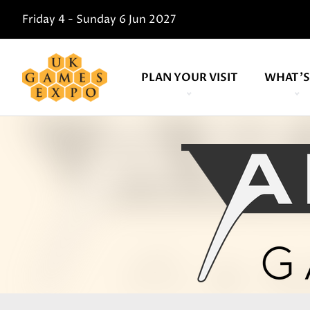
Friday 4 - Sunday 6 Jun 2027
PLAN YOUR VISIT
WHAT'S