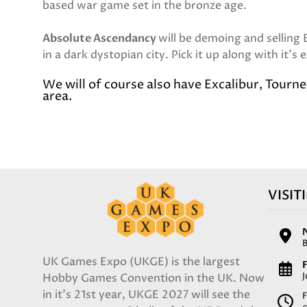
based war game set in the bronze age.
Absolute Ascendancy
will be demoing and selling
in a dark dystopian city. Pick it up along with it's
We will of course also have Excalibur, Tourn
area.
VISIT
UK Games Expo (UKGE) is the largest
F
Hobby Games Convention in the UK. Now
in it's 21st year, UKGE 2027 will see the
F