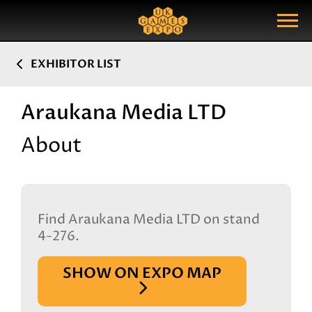
Search
Search Query
Show Menu
EXHIBITOR LIST
Araukana Media LTD
About
Find Araukana Media LTD on stand
4-276.
SHOW ON EXPO MAP