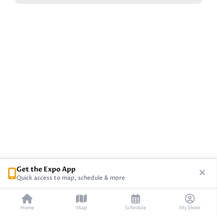
Get the Expo App
Quick access to map, schedule & more
Home
Map
Schedule
My Show