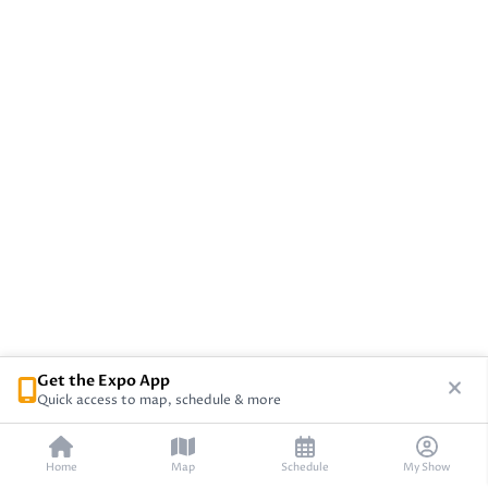
Get the Expo App
Quick access to map, schedule & more
Home
Map
Schedule
My Show