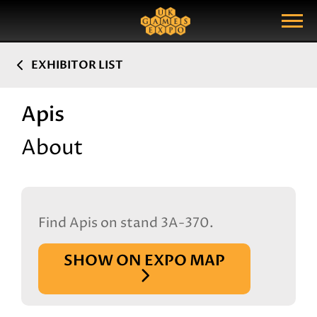
Search
Search Query
Show Menu
EXHIBITOR LIST
Apis
About
Find Apis on stand 3A-370.
SHOW ON EXPO MAP