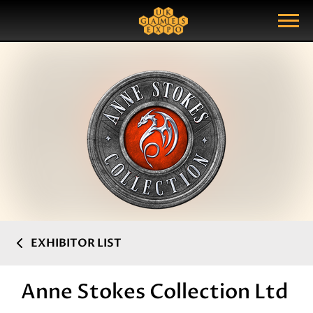
Search
Search Query
Show Menu
EXHIBITOR LIST
Anne Stokes Collection Ltd