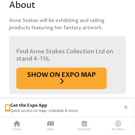
About
Anne Stokes will be exhibiting and selling
products featuring her fantasy artwork.
Find Anne Stokes Collection Ltd on
stand 4-116.
SHOW ON EXPO MAP
Get the Expo App
Quick access to map, schedule & more
Home
Map
Schedule
My Show