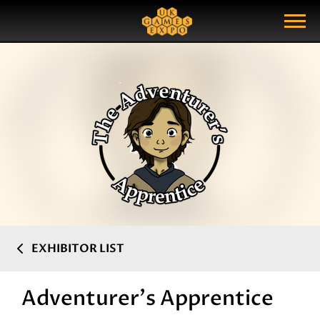
Search
Search Query
Show Menu
EXHIBITOR LIST
Adventurer's Apprentice