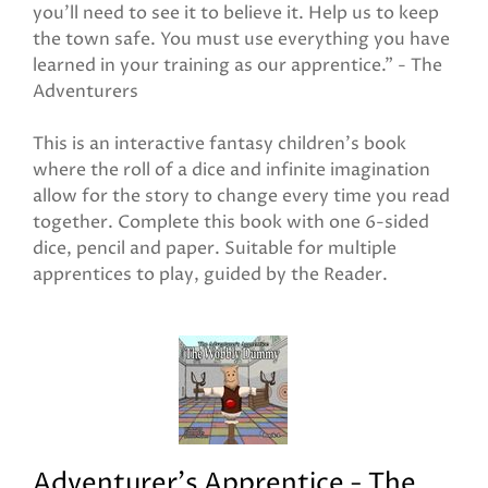
you'll need to see it to believe it. Help us to keep
the town safe. You must use everything you have
learned in your training as our apprentice." - The
Adventurers
This is an interactive fantasy children's book
where the roll of a dice and infinite imagination
allow for the story to change every time you read
together. Complete this book with one 6-sided
dice, pencil and paper. Suitable for multiple
apprentices to play, guided by the Reader.
Adventurer's Apprentice - The