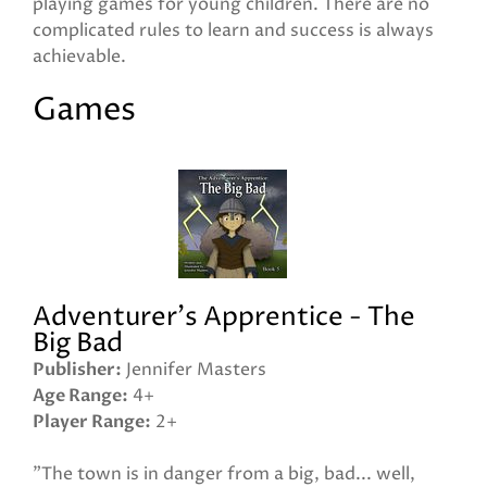
playing games for young children. There are no
complicated rules to learn and success is always
achievable.
Games
Adventurer's Apprentice - The
Big Bad
Publisher
Jennifer Masters
Age Range
4+
Player Range
2+
"The town is in danger from a big, bad... well,