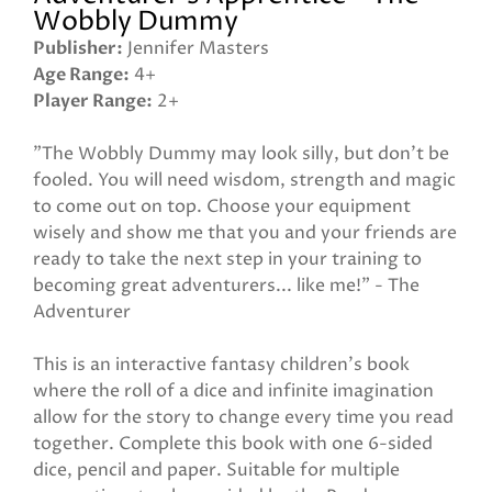
Wobbly Dummy
Publisher
Jennifer Masters
Age Range
4+
Player Range
2+
"The Wobbly Dummy may look silly, but don't be
fooled. You will need wisdom, strength and magic
to come out on top. Choose your equipment
wisely and show me that you and your friends are
ready to take the next step in your training to
becoming great adventurers... like me!" - The
Adventurer
This is an interactive fantasy children's book
where the roll of a dice and infinite imagination
allow for the story to change every time you read
together. Complete this book with one 6-sided
dice, pencil and paper. Suitable for multiple