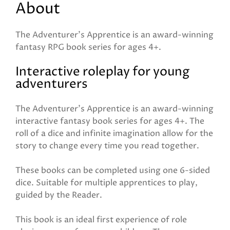
About
The Adventurer's Apprentice is an award-winning
fantasy RPG book series for ages 4+.
Interactive roleplay for young
adventurers
The Adventurer's Apprentice is an award-winning
interactive fantasy book series for ages 4+. The
roll of a dice and infinite imagination allow for the
story to change every time you read together.
These books can be completed using one 6-sided
dice. Suitable for multiple apprentices to play,
guided by the Reader.
This book is an ideal first experience of role