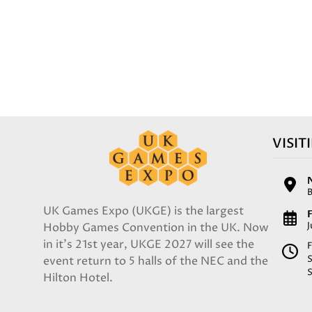
VISIT
UK Games Expo (UKGE) is the largest
F
Hobby Games Convention in the UK. Now
in it's 21st year, UKGE 2027 will see the
F
event return to 5 halls of the NEC and the
Hilton Hotel.