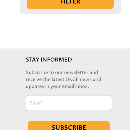
FILTER
STAY INFORMED
Subscribe to our newsletter and
receive the latest UKGE news and
updates in your email inbox.
Email
SUBSCRIBE