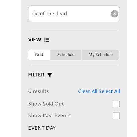
Clear s
VIEW
Grid
Schedule
My Schedule
FILTER
0 results
Clear All
Select All
Show Sold Out
Show Past Events
EVENT DAY