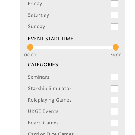
Friday
Saturday
Sunday
EVENT START TIME
00:00
24:00
CATEGORIES
Seminars
Starship Simulator
Roleplaying Games
UKGE Events
Board Games
Card or Dice Games