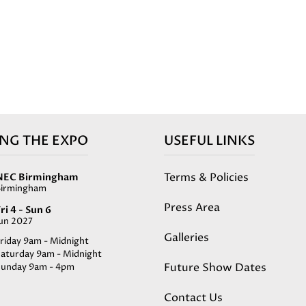
ING THE EXPO
USEFUL LINKS
Terms & Policies
NEC Birmingham
Birmingham
Press Area
ri 4 - Sun 6
Jun 2027
Galleries
riday 9am - Midnight
Saturday 9am - Midnight
Future Show Dates
Sunday 9am - 4pm
Contact Us