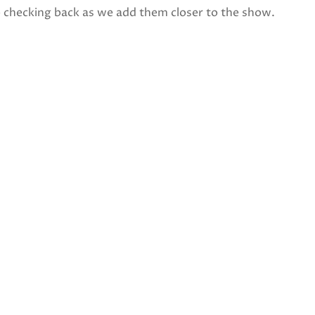
p checking back as we add them closer to the show.