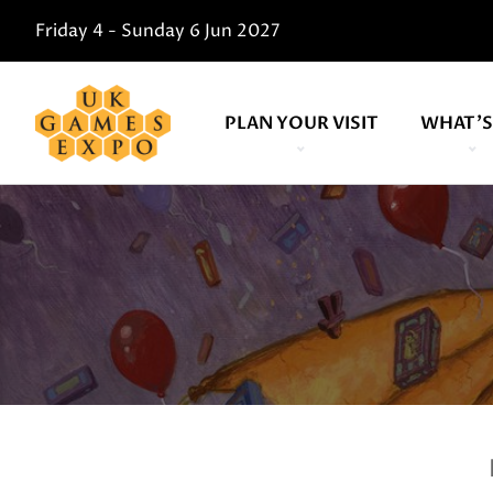
Friday 4 - Sunday 6 Jun 2027
PLAN YOUR VISIT
WHAT'S