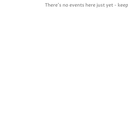
There's no events here just yet - kee