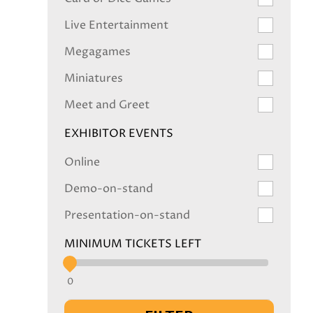
Live Entertainment
Megagames
Miniatures
Meet and Greet
EXHIBITOR EVENTS
Online
Demo-on-stand
Presentation-on-stand
MINIMUM TICKETS LEFT
0