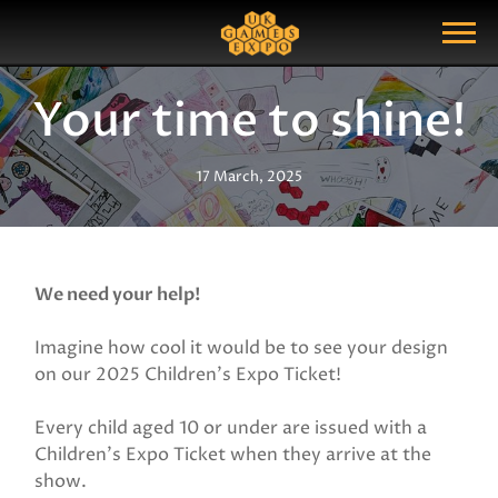
Search
Search Query
Show Menu
Your time to shine!
17 March, 2025
We need your help!
Imagine how cool it would be to see your design
on our 2025 Children's Expo Ticket!
Every child aged 10 or under are issued with a
Children's Expo Ticket when they arrive at the
show.