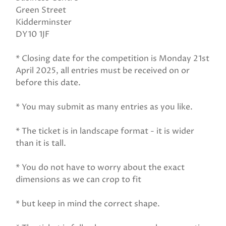
Green Street
Kidderminster
DY10 1JF
* Closing date for the competition is Monday 21st
April 2025, all entries must be received on or
before this date.
* You may submit as many entries as you like.
* The ticket is in landscape format - it is wider
than it is tall.
* You do not have to worry about the exact
dimensions as we can crop to fit
* but keep in mind the correct shape.