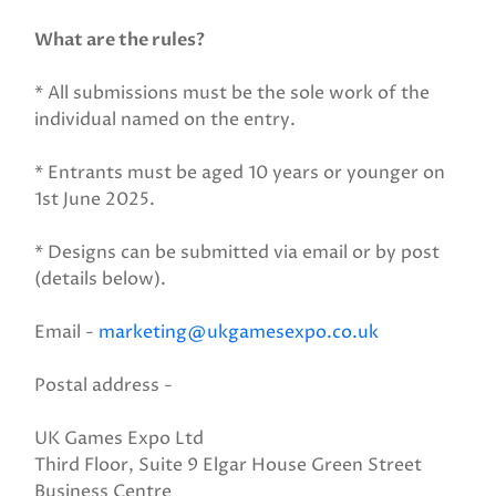
What are the rules?
* All submissions must be the sole work of the
individual named on the entry.
* Entrants must be aged 10 years or younger on
1st June 2025.
* Designs can be submitted via email or by post
(details below).
Email -
marketing@ukgamesexpo.co.uk
Postal address -
UK Games Expo Ltd
Third Floor, Suite 9 Elgar House Green Street
Business Centre