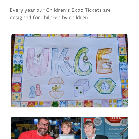
Every year our Children's Expo Tickets are
designed for children by children.