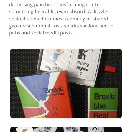
dismissing pain but transforming it into
something bearable, even absurd. A drizzle-
soaked queue becomes a comedy of shared
groans; a national crisis sparks sardonic wit in
pubs and social media posts.