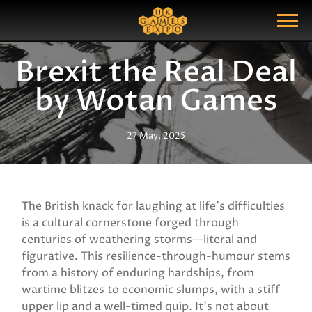
Search
Search Query
Show Menu
Brexit the Real Deal
by Wotan Games
27 May, 2025
The British knack for laughing at life’s difficulties
is a cultural cornerstone forged through
centuries of weathering storms—literal and
figurative. This resilience-through-humour stems
from a history of enduring hardships, from
wartime blitzes to economic slumps, with a stiff
upper lip and a well-timed quip. It’s not about