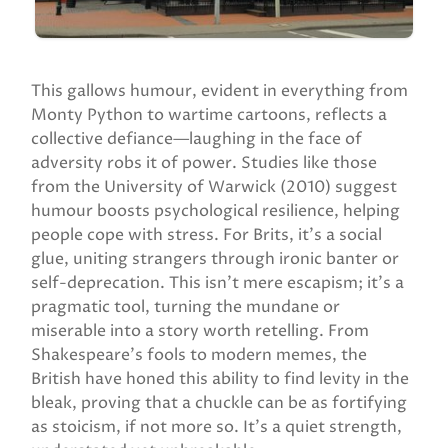
This gallows humour, evident in everything from
Monty Python to wartime cartoons, reflects a
collective defiance—laughing in the face of
adversity robs it of power. Studies like those
from the University of Warwick (2010) suggest
humour boosts psychological resilience, helping
people cope with stress. For Brits, it’s a social
glue, uniting strangers through ironic banter or
self-deprecation. This isn’t mere escapism; it’s a
pragmatic tool, turning the mundane or
miserable into a story worth retelling. From
Shakespeare’s fools to modern memes, the
British have honed this ability to find levity in the
bleak, proving that a chuckle can be as fortifying
as stoicism, if not more so. It’s a quiet strength,