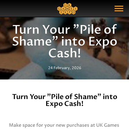
Search
Search Query
Show Menu
Turn Your "Pile of
Shame" into Expo
Cash!
24 February, 2026
Turn Your "Pile of Shame" into
Expo Cash!
Make space for your new purchases at UK Games