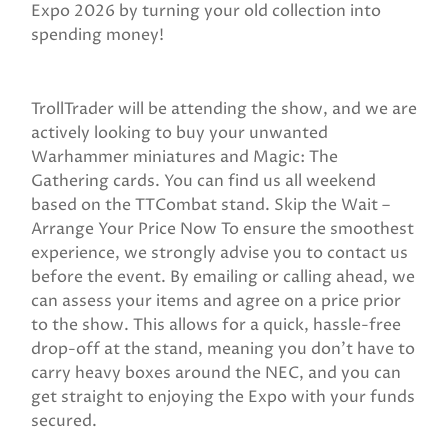
Expo 2026 by turning your old collection into
spending money!
TrollTrader will be attending the show, and we are
actively looking to buy your unwanted
Warhammer miniatures and Magic: The
Gathering cards. You can find us all weekend
based on the TTCombat stand. Skip the Wait –
Arrange Your Price Now To ensure the smoothest
experience, we strongly advise you to contact us
before the event. By emailing or calling ahead, we
can assess your items and agree on a price prior
to the show. This allows for a quick, hassle-free
drop-off at the stand, meaning you don't have to
carry heavy boxes around the NEC, and you can
get straight to enjoying the Expo with your funds
secured.