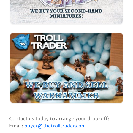
Contact us today to arrange your drop-off:
Email:
buyer@thetrolltrader.com