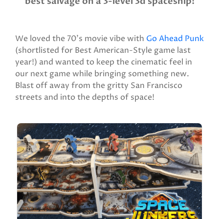
best salvage on a 3-level 3d spaceship!
We loved the 70’s movie vibe with
Go Ahead Punk
(shortlisted for Best American-Style game last
year!) and wanted to keep the cinematic feel in
our next game while bringing something new.
Blast off away from the gritty San Francisco
streets and into the depths of space!