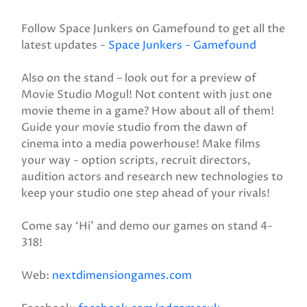
Follow Space Junkers on Gamefound to get all the
latest updates -
Space Junkers - Gamefound
Also on the stand – look out for a preview of
Movie Studio Mogul! Not content with just one
movie theme in a game? How about all of them!
Guide your movie studio from the dawn of
cinema into a media powerhouse! Make films
your way - option scripts, recruit directors,
audition actors and research new technologies to
keep your studio one step ahead of your rivals!
Come say ‘Hi’ and demo our games on stand 4-
318!
Web:
nextdimensiongames.com