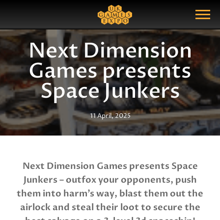
Search
Search Query
Show Menu
Next Dimension
Games presents
Space Junkers
11 April, 2025
Next Dimension Games presents Space
Junkers – outfox your opponents, push
them into harm’s way, blast them out the
airlock and steal their loot to secure the