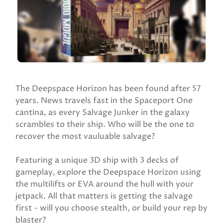
The Deepspace Horizon has been found after 57
years. News travels fast in the Spaceport One
cantina, as every Salvage Junker in the galaxy
scrambles to their ship. Who will be the one to
recover the most vauluable salvage?
Featuring a unique 3D ship with 3 decks of
gameplay, explore the Deepspace Horizon using
the multilifts or EVA around the hull with your
jetpack. All that matters is getting the salvage
first - will you choose stealth, or build your rep by
blaster?