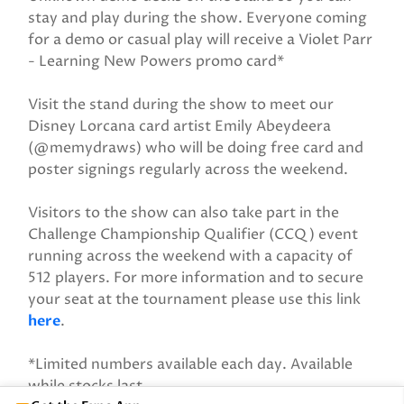
stay and play during the show. Everyone coming
for a demo or casual play will receive a Violet Parr
- Learning New Powers promo card*
Visit the stand during the show to meet our
Disney Lorcana card artist Emily Abeydeera
(@memydraws) who will be doing free card and
poster signings regularly across the weekend.
Visitors to the show can also take part in the
Challenge Championship Qualifier (CCQ) event
running across the weekend with a capacity of
512 players. For more information and to secure
your seat at the tournament please use this link
here
.
*Limited numbers available each day. Available
while stocks last.