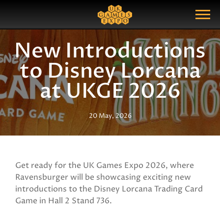
Search
Search Query
Show Menu
New Introductions
to Disney Lorcana
at UKGE 2026
20 May, 2026
Get ready for the UK Games Expo 2026, where
Ravensburger will be showcasing exciting new
introductions to the Disney Lorcana Trading Card
Game in Hall 2 Stand 736.