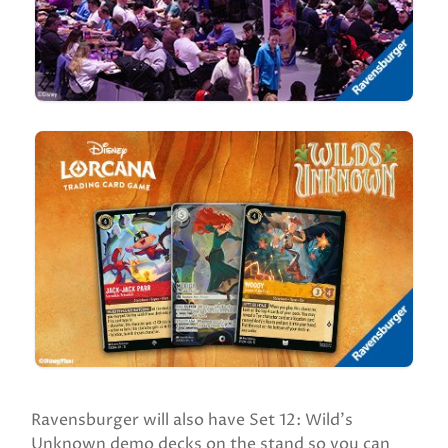
Ravensburger will also have Set 12: Wild’s
Unknown demo decks on the stand so you can