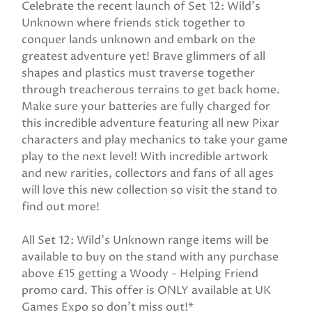
Celebrate the recent launch of Set 12: Wild’s
Unknown where friends stick together to
conquer lands unknown and embark on the
greatest adventure yet! Brave glimmers of all
shapes and plastics must traverse together
through treacherous terrains to get back home.
Make sure your batteries are fully charged for
this incredible adventure featuring all new Pixar
characters and play mechanics to take your game
play to the next level! With incredible artwork
and new rarities, collectors and fans of all ages
will love this new collection so visit the stand to
find out more!
All Set 12: Wild’s Unknown range items will be
available to buy on the stand with any purchase
above £15 getting a Woody - Helping Friend
promo card. This offer is ONLY available at UK
Games Expo so don’t miss out!*