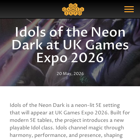
Search
Search Query
Show Menu
Idols of the Neon
Dark at UK Games
Expo 2026
20 May, 2026
Idols of the Neon Dark is a neon-lit 5E setting
that will appear at UK Games Expo 2026. Built for
modern 5E tables, the project introduces a new
playable Idol class. Idols channel magic through
harmony, performance, and presence, shaping