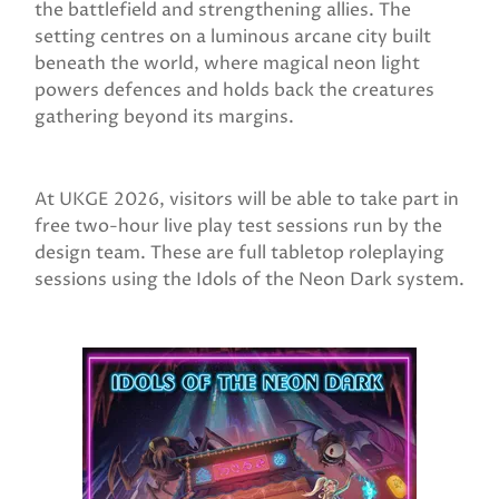
the battlefield and strengthening allies. The
setting centres on a luminous arcane city built
beneath the world, where magical neon light
powers defences and holds back the creatures
gathering beyond its margins.
At UKGE 2026, visitors will be able to take part in
free two-hour live play test sessions run by the
design team. These are full tabletop roleplaying
sessions using the Idols of the Neon Dark system.