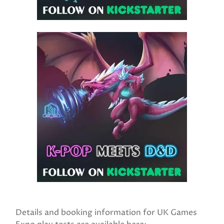
Details and booking information for UK Games