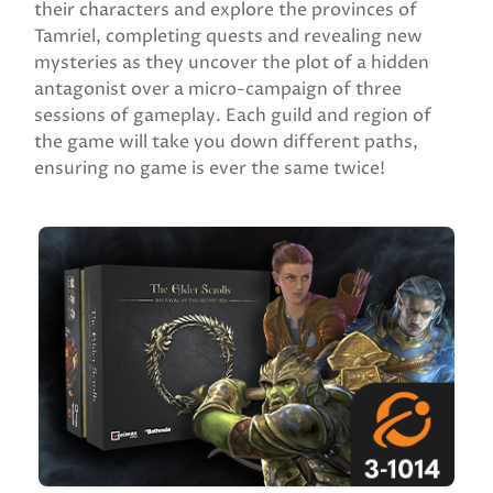
their characters and explore the provinces of
Tamriel, completing quests and revealing new
mysteries as they uncover the plot of a hidden
antagonist over a micro-campaign of three
sessions of gameplay. Each guild and region of
the game will take you down different paths,
ensuring no game is ever the same twice!