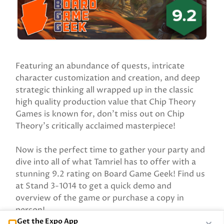
Featuring an abundance of quests, intricate
character customization and creation, and deep
strategic thinking all wrapped up in the classic
high quality production value that Chip Theory
Games is known for, don’t miss out on Chip
Theory’s critically acclaimed masterpiece!
Now is the perfect time to gather your party and
dive into all of what Tamriel has to offer with a
stunning 9.2 rating on Board Game Geek! Find us
at Stand 3-1014 to get a quick demo and
overview of the game or purchase a copy in
person!
Get the Expo App