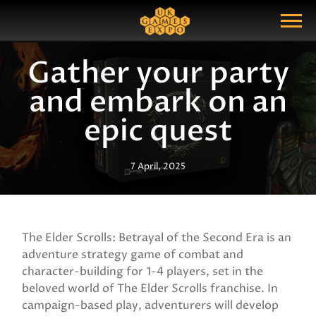
Search
Search Query
Show Menu
Gather your party
and embark on an
epic quest
7 April, 2025
The Elder Scrolls: Betrayal of the Second Era is an
adventure strategy game of combat and
character-building for 1-4 players, set in the
beloved world of The Elder Scrolls franchise. In
campaign-based play, adventurers will develop