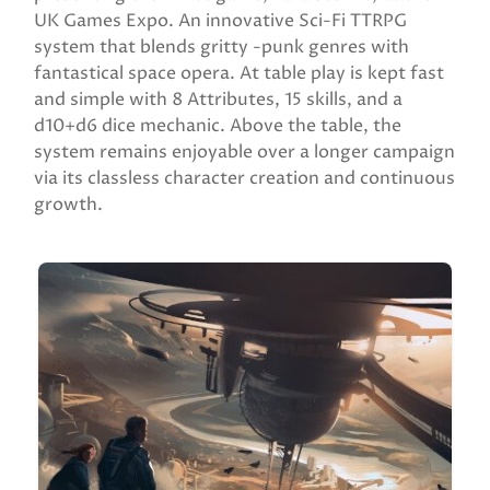
UK Games Expo. An innovative Sci-Fi TTRPG
system that blends gritty -punk genres with
fantastical space opera. At table play is kept fast
and simple with 8 Attributes, 15 skills, and a
d10+d6 dice mechanic. Above the table, the
system remains enjoyable over a longer campaign
via its classless character creation and continuous
growth.