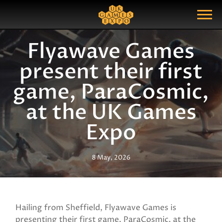
Search
Search Query
Show Menu
Flyawave Games
present their first
game, ParaCosmic,
at the UK Games
Expo
8 May, 2026
Hailing from Sheffield, Flyawave Games is
presenting their first game, ParaCosmic, at the