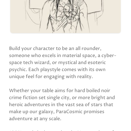
Build your character to be an all rounder,
someone who excels in material space, a cyber-
space tech wizard, or mystical and esoteric
psychic. Each playstyle comes with its own
unique feel for engaging with reality.
Whether your table aims for hard boiled noir
crime fiction set single city, or more bright and
heroic adventures in the vast sea of stars that
make up our galaxy, ParaCosmic promises
adventure at any scale.