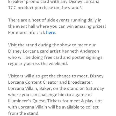
Breaker' promo card with any Disney Lorcana
TCG product purchase on the stand*.
There are a host of side events running daily in
the event hall where you can win amazing prizes!
For more info click
here
.
Visit the stand during the show to meet our
Disney Lorcana card artist Kenneth Anderson
who will be doing free card and poster signings
regularly across the weekend.
Visitors will also get the chance to meet, Disney
Lorcana Content Creator and Broadcaster,
Lorcana Villain, Baker, on the stand on Saturday
where you can challenge him to a game of
Illumineer's Quest
!
Tickets for meet & play slot
with Lorcana Villain will be available to collect
from the stand.