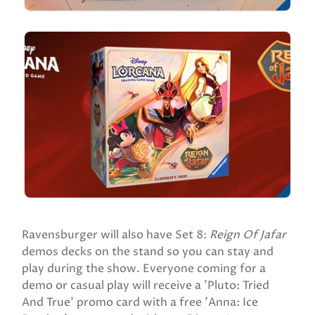
Ravensburger will also have Set 8:
Reign Of Jafar
demos decks on the stand so you can stay and
play during the show. Everyone coming for a
demo or casual play will receive a 'Pluto: Tried
And True' promo card with a free 'Anna: Ice