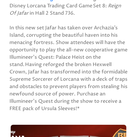
Disney Lorcana Trading Card Game Set 8:
Reign
Of Jafar
in Hall 2 Stand 736.
In this new set Jafar has taken over Archazia’s
Island, corrupting the beautiful haven into his
menacing fortress. Show attendees will have the
opportunity to play the all-new cooperative game
Illumineer’s Quest: Palace Heist on the
stand. Having reforged the broken Hexwell
Crown, Jafar has transformed into the formidable
Supreme Sorcerer of Lorcana with a deck of traps
and obstacles to prevent players from stealing his
newfound source of power. Purchase an
Illumineer’s Quest during the show to receive a
FREE pack of Ursula Sleeves!*