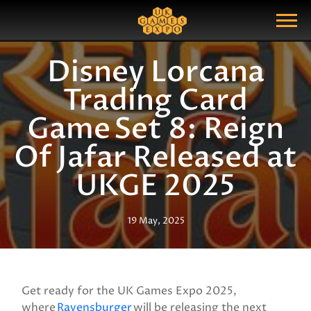
Search
Search Query
Show Menu
Disney Lorcana
Trading Card
Game Set 8: Reign
Of Jafar Released at
UKGE 2025
19 May, 2025
Get ready for the UK Games Expo 2025,
where
Ravensburger
will be releasing the next