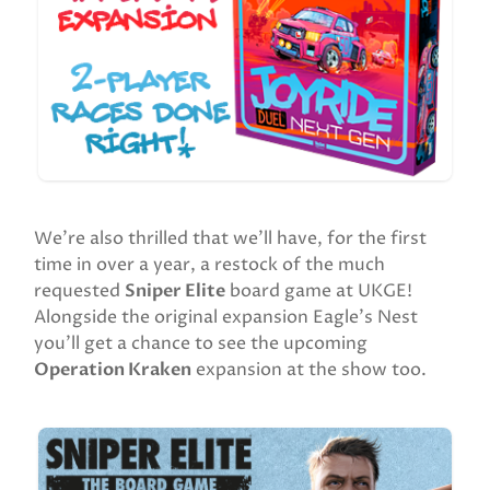
We’re also thrilled that we’ll have, for the first
time in over a year, a restock of the much
requested
Sniper Elite
board game at UKGE!
Alongside the original expansion Eagle’s Nest
you’ll get a chance to see the upcoming
Operation Kraken
expansion at the show too.