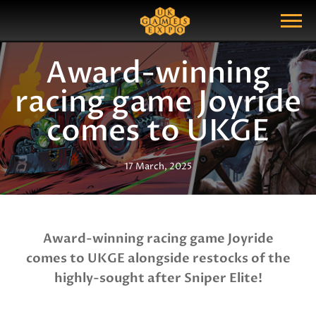
Search
Search Query
Show Menu
Award-winning
racing game Joyride
comes to UKGE
17 March, 2025
Award-winning racing game Joyride
comes to UKGE alongside restocks of the
highly-sought after Sniper Elite!