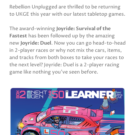
Rebellion Unplugged are thrilled to be returning
to UKGE this year with our latest tabletop games.
The award-winning
Joyride: Survival of the
Fastest
has been followed up by the amazing
new
Joyride: Duel
. Now you can go head-to-head
in 2-player races or why not mix the cars, items,
and tracks from both boxes to take your races to
the next level? Joyride: Duel is a 2-player racing
game like nothing you’ve seen before.