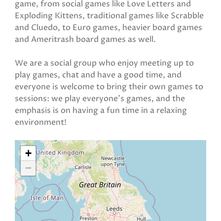
game, from social games like Love Letters and
Exploding Kittens, traditional games like Scrabble
and Cluedo, to Euro games, heavier board games
and Ameritrash board games as well.
We are a social group who enjoy meeting up to
play games, chat and have a good time, and
everyone is welcome to bring their own games to
sessions: we play everyone's games, and the
emphasis is on having a fun time in a relaxing
environment!
+
−