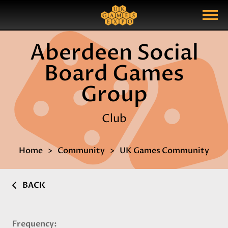
Search
Search Query
Show Menu
Aberdeen Social
Board Games
Group
Club
Home
Community
UK Games Community
BACK
Frequency