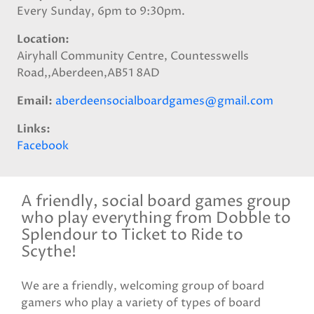
Every Sunday, 6pm to 9:30pm.
Location
Airyhall Community Centre, Countesswells
Road,,Aberdeen,AB51 8AD
Email
aberdeensocialboardgames@gmail.com
Links
Facebook
A friendly, social board games group
who play everything from Dobble to
Splendour to Ticket to Ride to
Scythe!
We are a friendly, welcoming group of board
gamers who play a variety of types of board