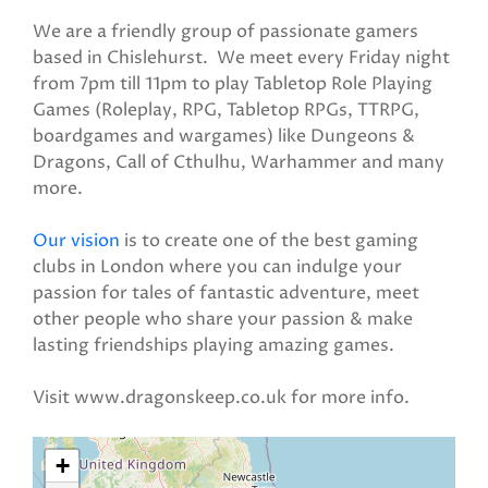
We are a friendly group of passionate gamers
based in Chislehurst. We meet every Friday night
from 7pm till 11pm to play Tabletop Role Playing
Games (Roleplay, RPG, Tabletop RPGs, TTRPG,
boardgames and wargames) like Dungeons &
Dragons, Call of Cthulhu, Warhammer and many
more.
Our vision
is to create one of the best gaming
clubs in London where you can indulge your
passion for tales of fantastic adventure, meet
other people who share your passion & make
lasting friendships playing amazing games.
Visit www.dragonskeep.co.uk for more info.
+