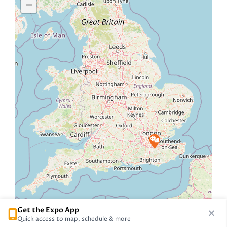
−
Get the Expo App
Quick access to map, schedule & more