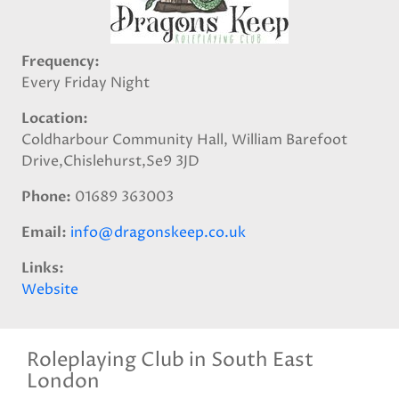
Frequency
Every Friday Night
Location
Coldharbour Community Hall, William Barefoot
Drive,Chislehurst,Se9 3JD
Phone
01689 363003
Email
info@dragonskeep.co.uk
Links
Website
Roleplaying Club in South East
London