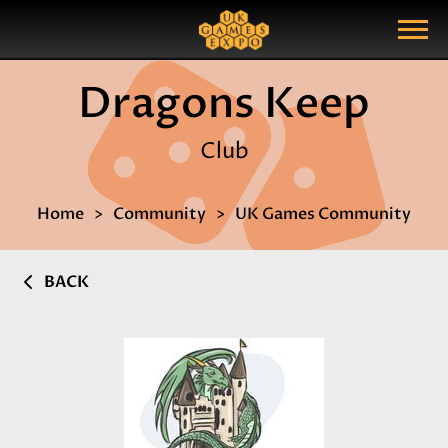
Search
Search Query
Show Menu
Dragons Keep
Club
Home
Community
UK Games Community
BACK