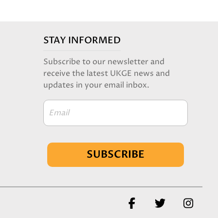
STAY INFORMED
Subscribe to our newsletter and
receive the latest UKGE news and
updates in your email inbox.
Email
SUBSCRIBE
Facebook
Twitter
Insta