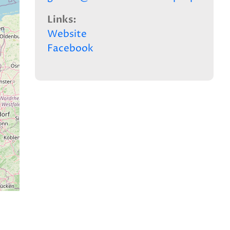
Links
Website
Facebook