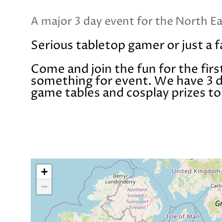
A major 3 day event for the North E
Serious tabletop gamer or just a 
Come and join the fun for the firs
something for event. We have 3 da
game tables and cosplay prizes t
+
−