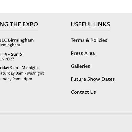
ING THE EXPO
USEFUL LINKS
Terms & Policies
NEC Birmingham
Birmingham
Press Area
ri 4 - Sun 6
Jun 2027
Galleries
riday 9am - Midnight
Saturday 9am - Midnight
Future Show Dates
Sunday 9am - 4pm
Contact Us