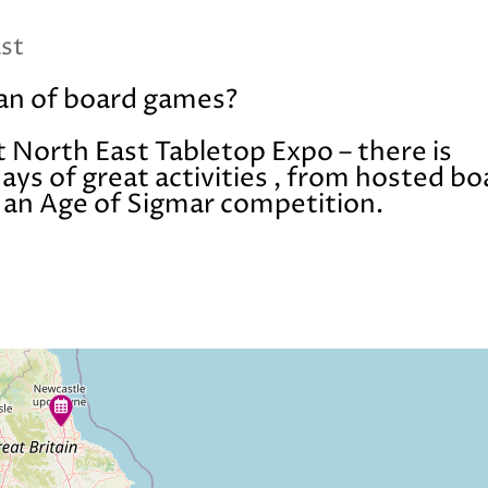
ast
fan of board games?
t North East Tabletop Expo – there is
ys of great activities , from hosted bo
o an Age of Sigmar competition.