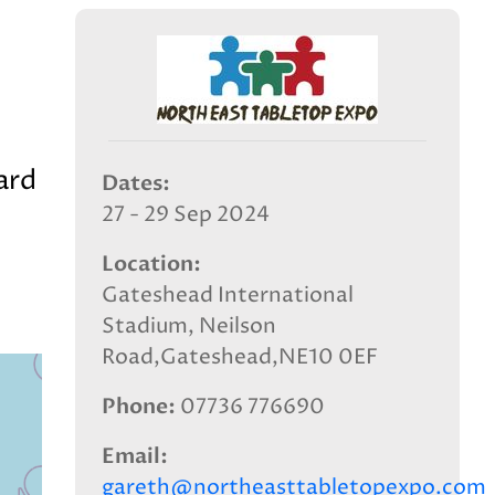
ard
Dates
27 - 29 Sep 2024
Location
Gateshead International
Stadium, Neilson
Road,Gateshead,NE10 0EF
Phone
07736 776690
Email
gareth@northeasttabletopexpo.com