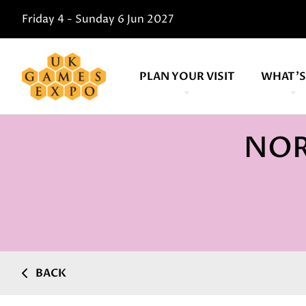
Friday 4 - Sunday 6 Jun 2027
PLAN YOUR VISIT
WHAT'S
NOR
BACK