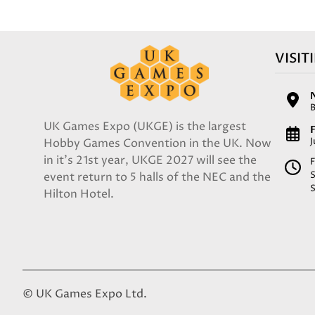
VISIT
UK Games Expo (UKGE) is the largest
F
Hobby Games Convention in the UK. Now
in it's 21st year, UKGE 2027 will see the
F
event return to 5 halls of the NEC and the
Hilton Hotel.
© UK Games Expo Ltd.