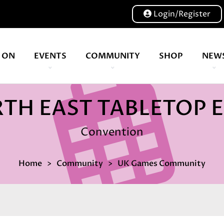
Login/Register
 ON
EVENTS
COMMUNITY
SHOP
NEW
Our volunteers are key to helping us put on a great show, and have been key to the Expo since 2007
TH EAST TABLETOP 
Convention
Home
Community
UK Games Community