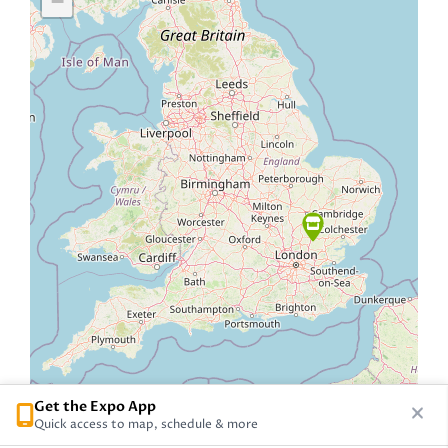
−
Get the Expo App
Quick access to map, schedule & more