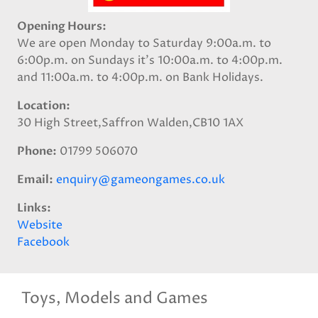
Opening Hours
We are open Monday to Saturday 9:00a.m. to
6:00p.m. on Sundays it's 10:00a.m. to 4:00p.m.
and 11:00a.m. to 4:00p.m. on Bank Holidays.
Location
30 High Street,Saffron Walden,CB10 1AX
Phone
01799 506070
Email
enquiry@gameongames.co.uk
Links
Website
Facebook
Toys, Models and Games