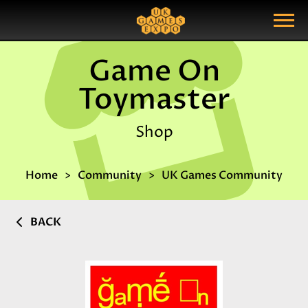
Search
Search Query
Show Menu
Game On
Toymaster
Shop
Home
Community
UK Games Community
BACK