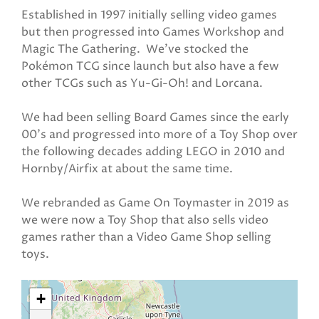
Established in 1997 initially selling video games
but then progressed into Games Workshop and
Magic The Gathering. We've stocked the
Pokémon TCG since launch but also have a few
other TCGs such as Yu-Gi-Oh! and Lorcana.
We had been selling Board Games since the early
00's and progressed into more of a Toy Shop over
the following decades adding LEGO in 2010 and
Hornby/Airfix at about the same time.
We rebranded as Game On Toymaster in 2019 as
we were now a Toy Shop that also sells video
games rather than a Video Game Shop selling
toys.
+