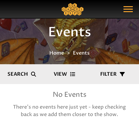
Search
Search Query
Show Menu
Events
Home
Events
SEARCH
VIEW
FILTER
No Events
There's no events here just yet - keep checking
back as we add them closer to the show.