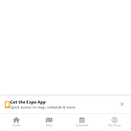
Get the Expo App
Quick access to map, schedule & more
Home
Map
Schedule
My Show