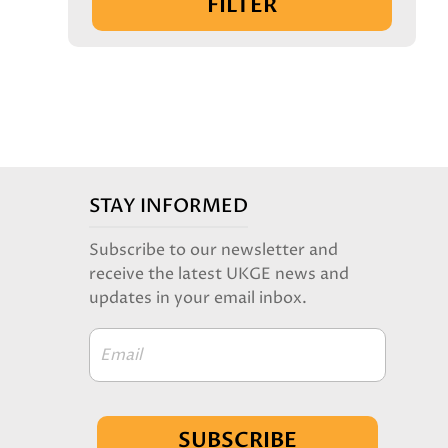
FILTER
STAY INFORMED
Subscribe to our newsletter and
receive the latest UKGE news and
updates in your email inbox.
Email
SUBSCRIBE