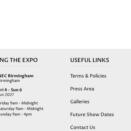
ING THE EXPO
USEFUL LINKS
Terms & Policies
NEC Birmingham
Birmingham
Press Area
ri 4 - Sun 6
Jun 2027
Galleries
riday 9am - Midnight
Saturday 9am - Midnight
Future Show Dates
Sunday 9am - 4pm
Contact Us