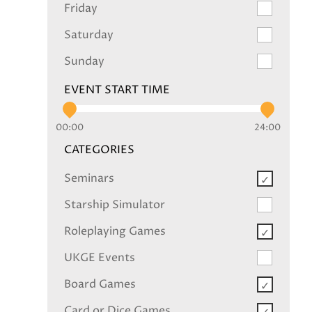
Friday
Saturday
Sunday
EVENT START TIME
00:00
24:00
CATEGORIES
Seminars
Starship Simulator
Roleplaying Games
UKGE Events
Board Games
Card or Dice Games