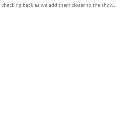
p checking back as we add them closer to the show.