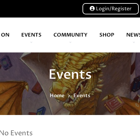
Login/Register
 ON
EVENTS
COMMUNITY
SHOP
NEW
Our volunteers are key to helping us put on a great show, and have been key to the Expo since 2007
Events
Home
Events
No Events