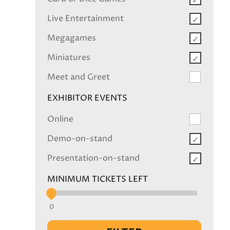
Live Entertainment
Megagames
Miniatures
Meet and Greet
EXHIBITOR EVENTS
Online
Demo-on-stand
Presentation-on-stand
MINIMUM TICKETS LEFT
0