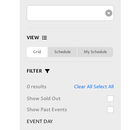
Clear s
VIEW
Grid
Schedule
My Schedule
FILTER
0 results
Clear All
Select All
Show Sold Out
Show Past Events
EVENT DAY