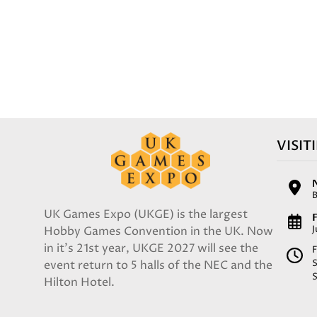
VISIT
UK Games Expo (UKGE) is the largest
F
Hobby Games Convention in the UK. Now
in it's 21st year, UKGE 2027 will see the
F
event return to 5 halls of the NEC and the
Hilton Hotel.