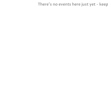
There's no events here just yet - kee