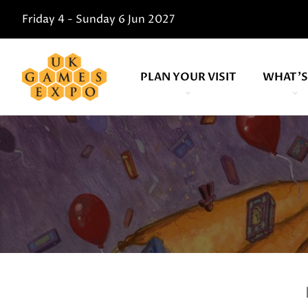
Friday 4 - Sunday 6 Jun 2027
PLAN YOUR VISIT
WHAT'S