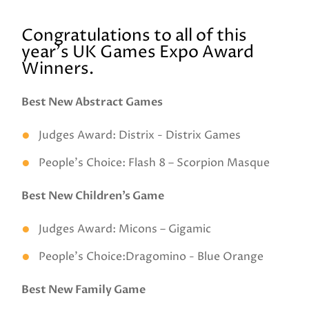
Congratulations to all of this
year's UK Games Expo Award
Winners.
Best New Abstract Games
Judges Award: Distrix - Distrix Games
People’s Choice: Flash 8 – Scorpion Masque
Best New Children’s Game
Judges Award: Micons – Gigamic
People’s Choice:Dragomino - Blue Orange
Best New Family Game