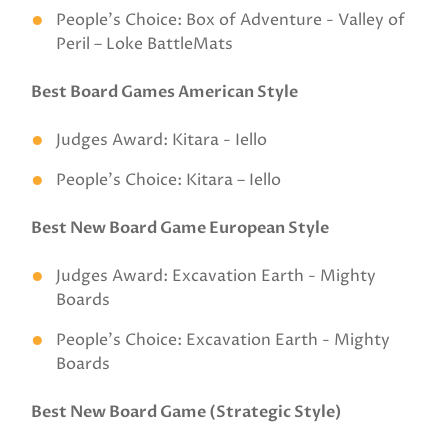
People’s Choice: Box of Adventure - Valley of
Peril – Loke BattleMats
Best Board Games American Style
Judges Award: Kitara - Iello
People’s Choice: Kitara – Iello
Best New Board Game European Style
Judges Award: Excavation Earth - Mighty
Boards
People’s Choice: Excavation Earth - Mighty
Boards
Best New Board Game (Strategic Style)