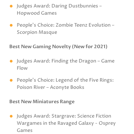
Judges Award: Daring Dustbunnies –
Hopwood Games
People’s Choice: Zombie Teenz Evolution –
Scorpion Masque
Best New Gaming Novelty (New for 2021)
Judges Award: Finding the Dragon – Game
Flow
People’s Choice: Legend of the Five Rings:
Poison River – Aconyte Books
Best New Miniatures Range
Judges Award: Stargrave: Science Fiction
Wargames in the Ravaged Galaxy - Osprey
Games