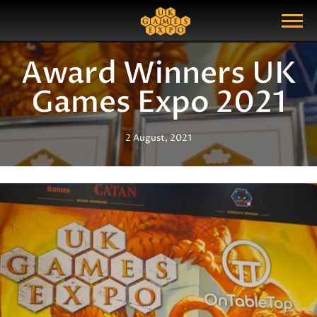
Search
Search Query
Show Menu
Award Winners UK
Games Expo 2021
2 August, 2021