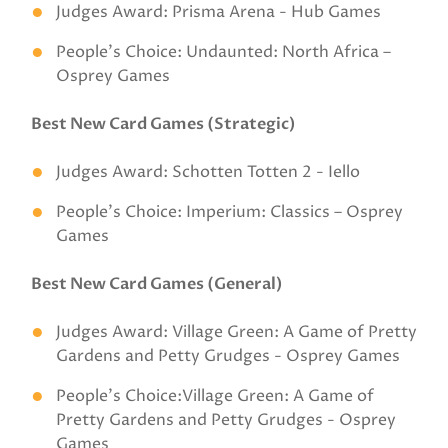
Judges Award: Prisma Arena - Hub Games
People’s Choice: Undaunted: North Africa –
Osprey Games
Best New Card Games (Strategic)
Judges Award: Schotten Totten 2 - Iello
People’s Choice: Imperium: Classics – Osprey
Games
Best New Card Games (General)
Judges Award: Village Green: A Game of Pretty
Gardens and Petty Grudges - Osprey Games
People’s Choice:Village Green: A Game of
Pretty Gardens and Petty Grudges - Osprey
Games