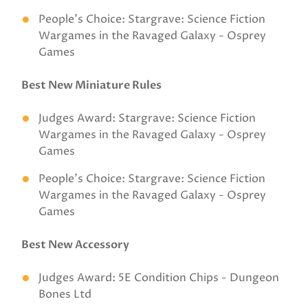
People’s Choice: Stargrave: Science Fiction
Wargames in the Ravaged Galaxy - Osprey
Games
Best New Miniature Rules
Judges Award: Stargrave: Science Fiction
Wargames in the Ravaged Galaxy - Osprey
Games
People’s Choice: Stargrave: Science Fiction
Wargames in the Ravaged Galaxy - Osprey
Games
Best New Accessory
Judges Award: 5E Condition Chips - Dungeon
Bones Ltd