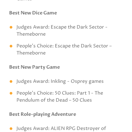
Best New Dice Game
Judges Award: Escape the Dark Sector -
Themeborne
People’s Choice: Escape the Dark Sector –
Themeborne
Best New Party Game
Judges Award: Inkling - Osprey games
People’s Choice: 50 Clues: Part 1 - The
Pendulum of the Dead – 50 Clues
Best Role-playing Adventure
Judges Award: ALIEN RPG Destroyer of