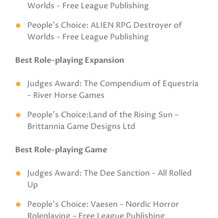
Worlds - Free League Publishing
People’s Choice: ALIEN RPG Destroyer of
Worlds - Free League Publishing
Best Role-playing Expansion
Judges Award: The Compendium of Equestria
- River Horse Games
People’s Choice:Land of the Rising Sun –
Brittannia Game Designs Ltd
Best Role-playing Game
Judges Award: The Dee Sanction - All Rolled
Up
People’s Choice: Vaesen - Nordic Horror
Roleplaying – Free League Publishing