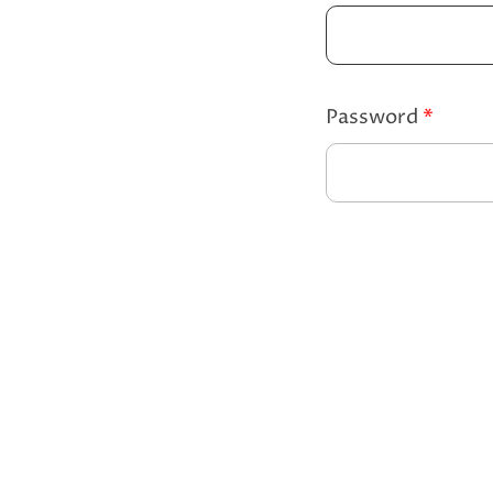
Password
*