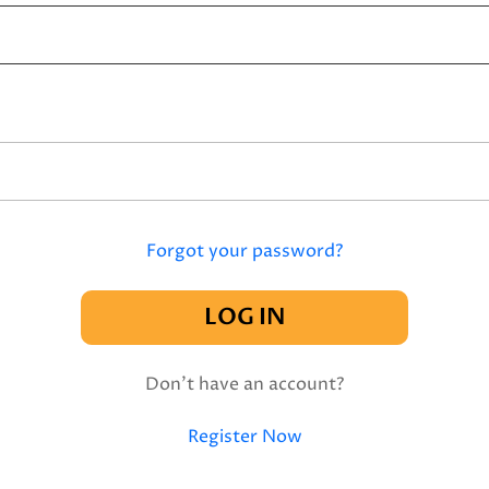
Forgot your password?
LOG IN
Don't have an account?
Register Now