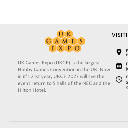
VISIT
UK Games Expo (UKGE) is the largest
F
Hobby Games Convention in the UK. Now
in it's 21st year, UKGE 2027 will see the
F
event return to 5 halls of the NEC and the
Hilton Hotel.