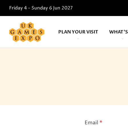
Friday 4 - Sunday 6 Jun 2027
PLAN YOUR VISIT
WHAT'S
Email
*