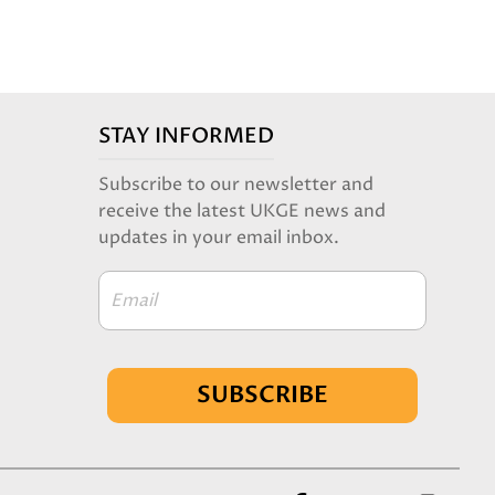
STAY INFORMED
Subscribe to our newsletter and
receive the latest UKGE news and
updates in your email inbox.
Email
SUBSCRIBE