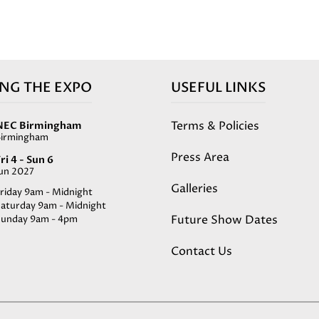
ING THE EXPO
USEFUL LINKS
Terms & Policies
NEC Birmingham
Birmingham
Press Area
ri 4 - Sun 6
Jun 2027
Galleries
riday 9am - Midnight
Saturday 9am - Midnight
Future Show Dates
Sunday 9am - 4pm
Contact Us