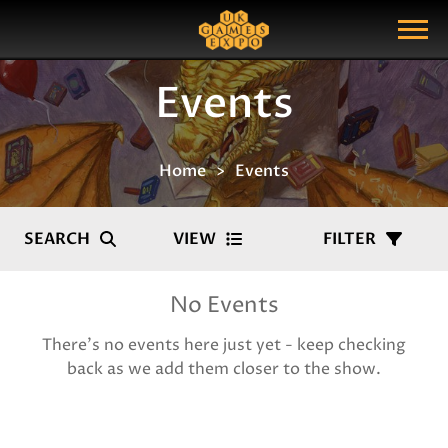
Search
Search Query
Show Menu
Events
Home
Events
SEARCH
VIEW
FILTER
No Events
There's no events here just yet - keep checking
back as we add them closer to the show.