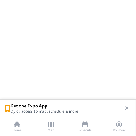
Get the Expo App
Quick access to map, schedule & more
Home
Map
Schedule
My Show