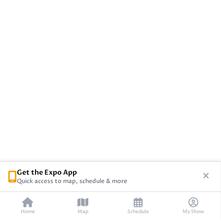
Get the Expo App
Quick access to map, schedule & more
Home
Map
Schedule
My Show