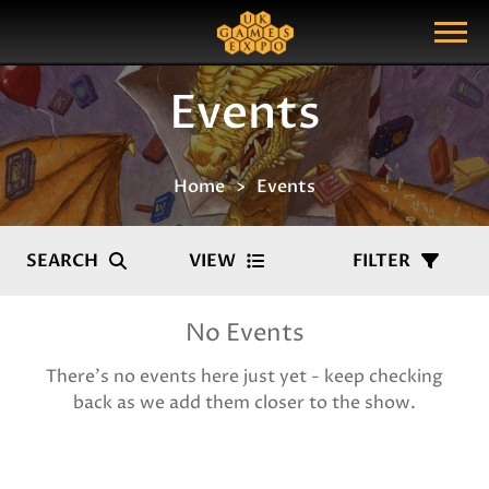
Search
Search Query
Show Menu
Events
Home
Events
SEARCH
VIEW
FILTER
No Events
There's no events here just yet - keep checking
back as we add them closer to the show.