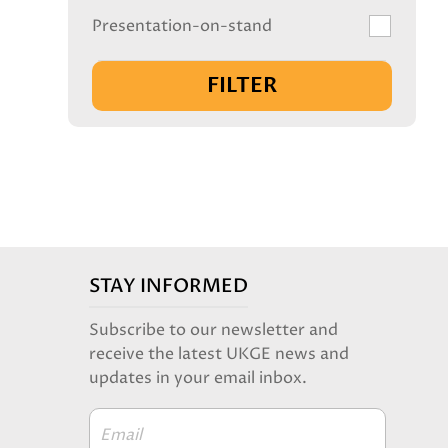
Presentation-on-stand
FILTER
STAY INFORMED
Subscribe to our newsletter and
receive the latest UKGE news and
updates in your email inbox.
Email