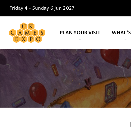
Friday 4 - Sunday 6 Jun 2027
PLAN YOUR VISIT
WHAT'S