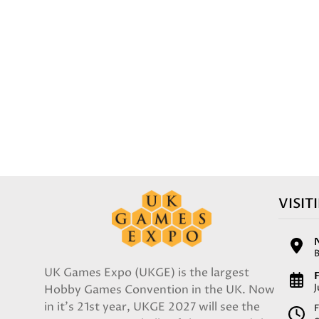
VISIT
UK Games Expo (UKGE) is the largest
F
Hobby Games Convention in the UK. Now
in it's 21st year, UKGE 2027 will see the
F