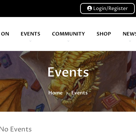
Login/Register
 ON
EVENTS
COMMUNITY
SHOP
NEW
Events
Home
Events
No Events