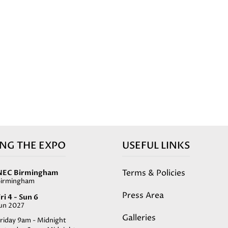
ING THE EXPO
USEFUL LINKS
Terms & Policies
NEC Birmingham
Birmingham
Press Area
ri 4 - Sun 6
Jun 2027
Galleries
riday 9am - Midnight