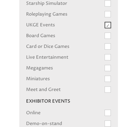
Starship Simulator
Roleplaying Games
UKGE Events
Board Games
Card or Dice Games
Live Entertainment
Megagames
Miniatures
Meet and Greet
EXHIBITOR EVENTS
Online
Demo-on-stand