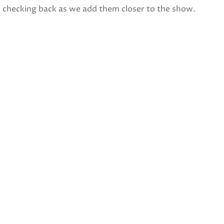
p checking back as we add them closer to the show.