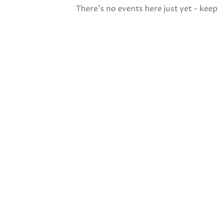
There's no events here just yet - kee