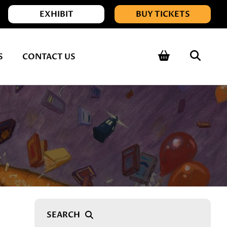
EXHIBIT
BUY TICKETS
Shopping 
Sear
S
CONTACT US
Searc
Search Query
SEARCH