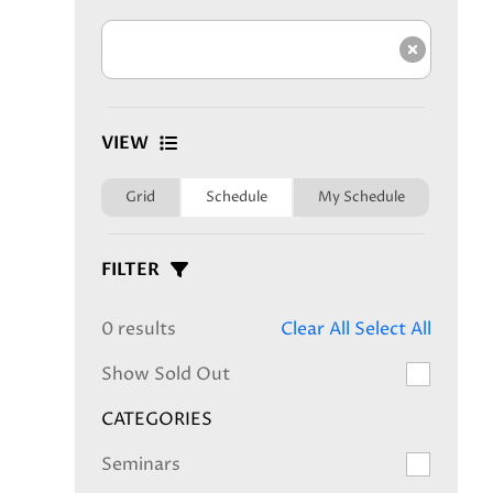
Clear s
VIEW
Grid
Schedule
My Schedule
FILTER
0 results
Clear All
Select All
Show Sold Out
CATEGORIES
Seminars