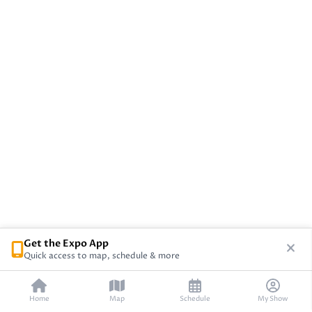
Get the Expo App
Quick access to map, schedule & more
Home
Map
Schedule
My Show