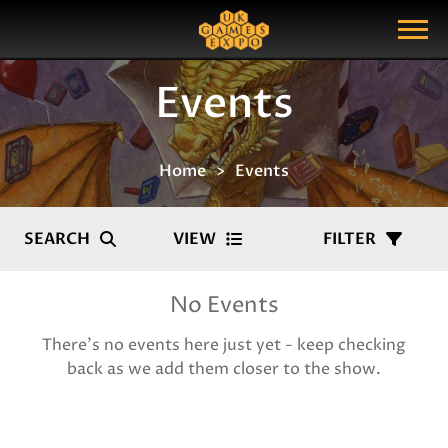
Search
Search Query
Show Menu
Events
Home
Events
SEARCH
VIEW
FILTER
No Events
There's no events here just yet - keep checking
back as we add them closer to the show.