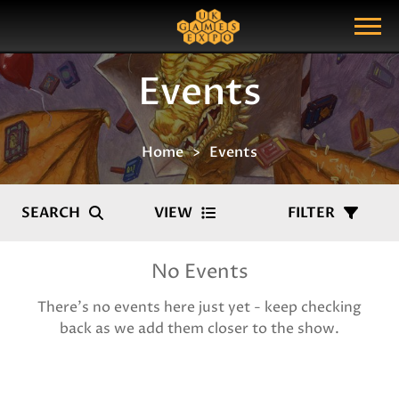
Search
Search Query
Show Menu
Events
Home
Events
SEARCH
VIEW
FILTER
No Events
There's no events here just yet - keep checking
back as we add them closer to the show.