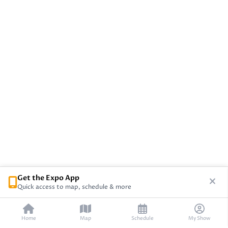
Get the Expo App
Quick access to map, schedule & more
Home
Map
Schedule
My Show