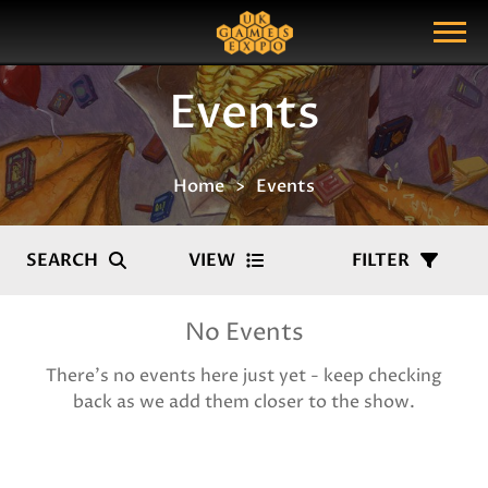
Search
Search Query
Show Menu
Events
Home
Events
SEARCH
VIEW
FILTER
No Events
There's no events here just yet - keep checking
back as we add them closer to the show.