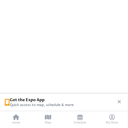
Get the Expo App
Quick access to map, schedule & more
Home
Map
Schedule
My Show