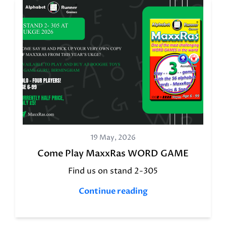
19 May, 2026
Come Play MaxxRas WORD GAME
Find us on stand 2-305
Continue reading