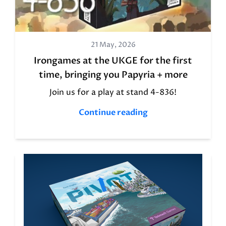
21 May, 2026
Irongames at the UKGE for the first
time, bringing you Papyria + more
Join us for a play at stand 4-836!
Continue reading