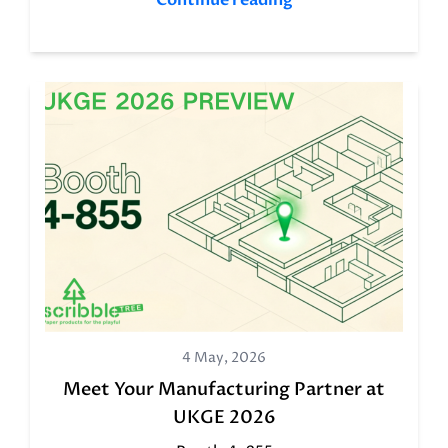
Continue reading
4 May, 2026
Meet Your Manufacturing Partner at
UKGE 2026