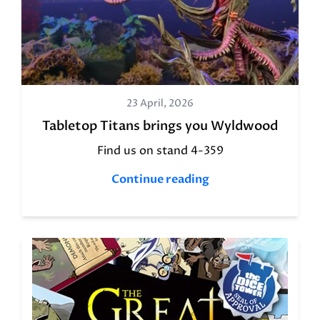
23 April, 2026
Tabletop Titans brings you Wyldwood
Find us on stand 4-359
Continue reading