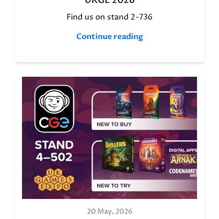
UKGE 2026
Find us on stand 2-736
Continue reading
20 May, 2026