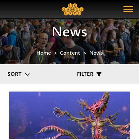
Search
Search Query
Show Menu
News
Home
Content
News
SORT
FILTER