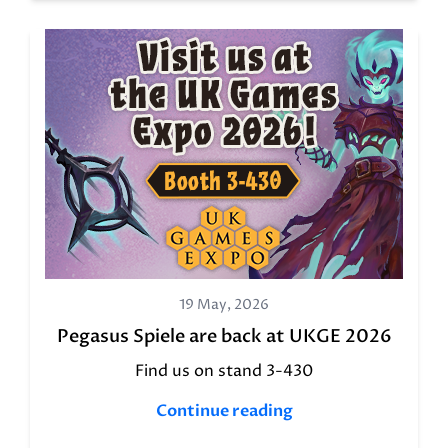
19 May, 2026
Pegasus Spiele are back at UKGE 2026
Find us on stand 3-430
Continue reading