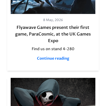
8 May, 2026
Flyawave Games present their first
game, ParaCosmic, at the UK Games
Expo
Find us on stand 4-280
Continue reading