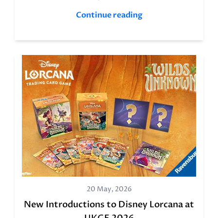
Continue reading
20 May, 2026
New Introductions to Disney Lorcana at