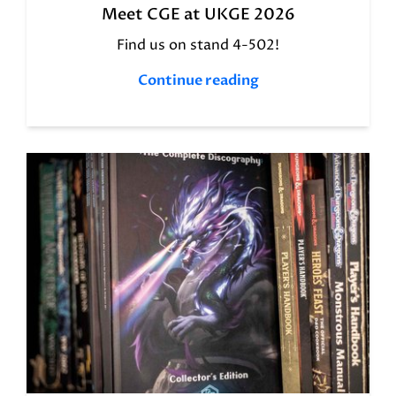
Meet CGE at UKGE 2026
Find us on stand 4-502!
Continue reading