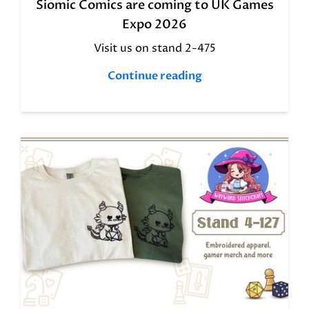
Siomic Comics are coming to UK Games
Expo 2026
Visit us on stand 2-475
Continue reading