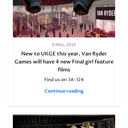
8 May, 2026
New to UKGE this year, Van Ryder
Games will have 4 new Final girl feature
films
Find us on 3A-124
Continue reading