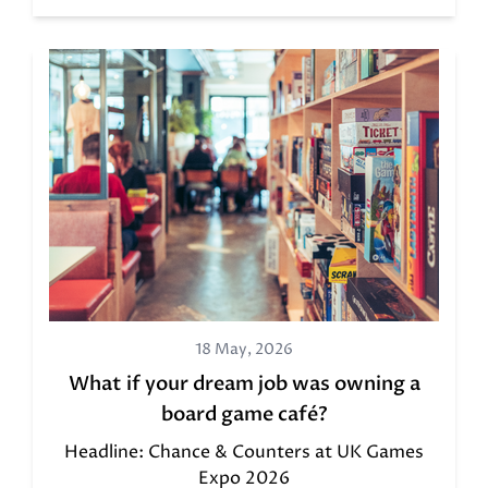
18 May, 2026
What if your dream job was owning a
board game café?
Headline: Chance & Counters at UK Games
Expo 2026