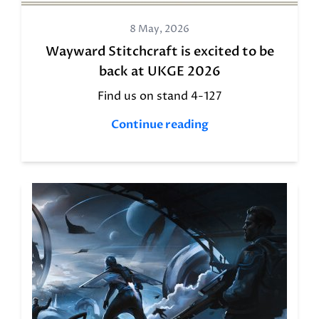
8 May, 2026
Wayward Stitchcraft is excited to be
back at UKGE 2026
Find us on stand 4-127
Continue reading