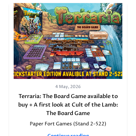
4 May, 2026
Terraria: The Board Game available to
buy + A first look at Cult of the Lamb:
The Board Game
Paper Fort Games (Stand 2-522)