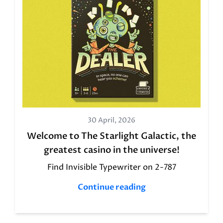
30 April, 2026
Welcome to The Starlight Galactic, the
greatest casino in the universe!
Find Invisible Typewriter on 2-787
Continue reading