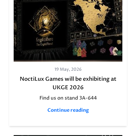
19 May, 2026
NoctiLux Games will be exhibiting at
UKGE 2026
Find us on stand 3A-644
Continue reading