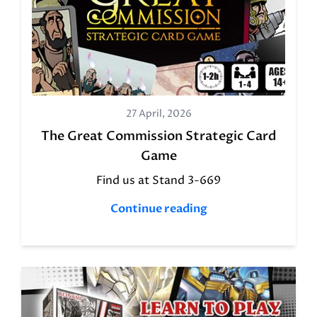
27 April, 2026
The Great Commission Strategic Card
Game
Find us at Stand 3-669
Continue reading