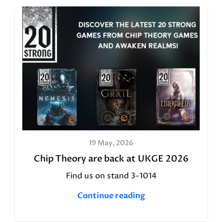
19 May, 2026
Chip Theory are back at UKGE 2026
Find us on stand 3-1014
Continue reading