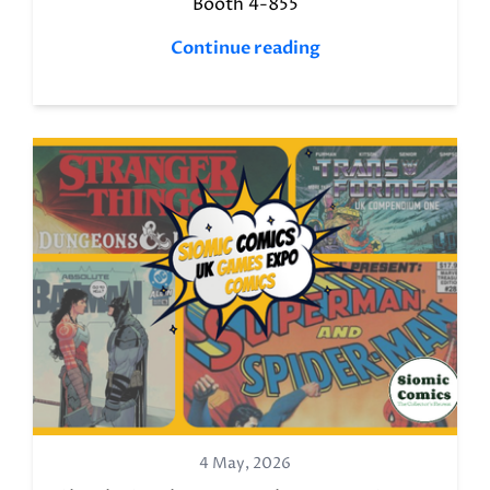
Booth 4-855
Continue reading
4 May, 2026