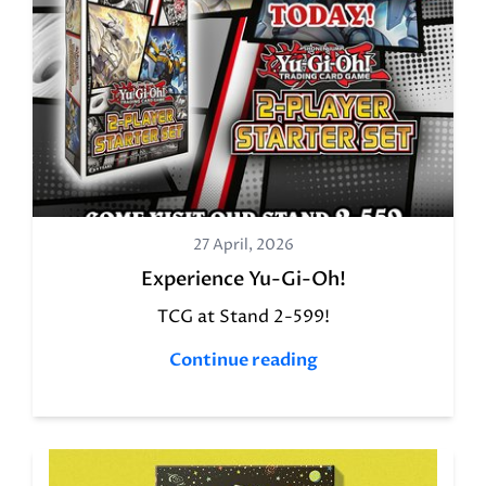
27 April, 2026
Experience Yu-Gi-Oh!
TCG at Stand 2-599!
Continue reading