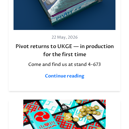
22 May, 2026
Pivot returns to UKGE — in production
for the first time
Come and find us at stand 4-673
Continue reading