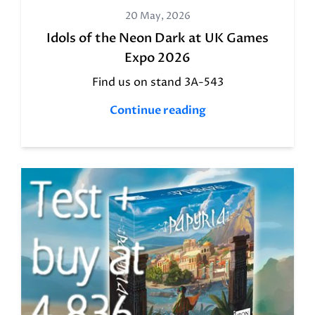
20 May, 2026
Idols of the Neon Dark at UK Games
Expo 2026
Find us on stand 3A-543
Continue reading