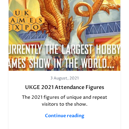
3 August, 2021
UKGE 2021 Attendance Figures
The 2021 figures of unique and repeat
visitors to the show.
Continue reading