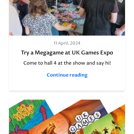
11 April, 2024
Try a Megagame at UK Games Expo
Come to hall 4 at the show and say hi!
Continue reading