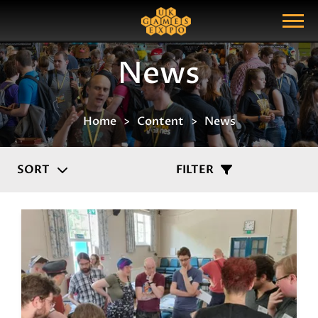
Search
Search Query
Show Menu
News
Home
Content
News
SORT
FILTER