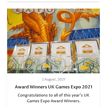
2 August, 2021
Award Winners UK Games Expo 2021
Congratulations to all of this year's UK
Games Expo Award Winners.