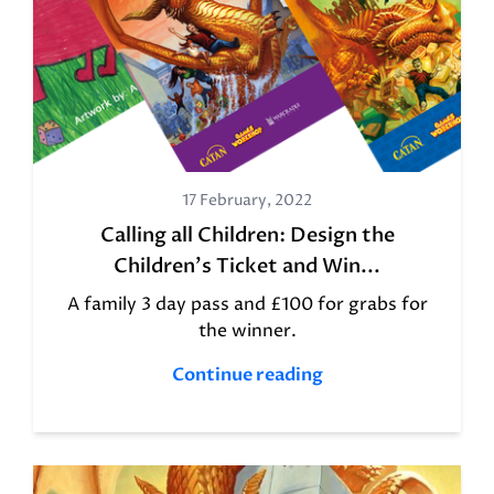
17 February, 2022
Calling all Children: Design the
Children's Ticket and Win...
A family 3 day pass and £100 for grabs for
the winner.
Continue reading